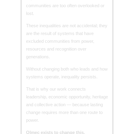
communities are too often overlooked or
lost.
These inequalities are not accidental; they
are the result of systems that have
excluded communities from power,
resources and recognition over
generations.
Without changing both who leads and how
systems operate, inequality persists.
That is why our work connects
leadership, economic opportunity, heritage
and collective action — because lasting
change requires more than one route to
power.
Olmec exists to change this.