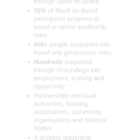
through Black on Board
75%
of Black on Board
participants progress to
board or senior leadership
roles
600+
people supported into
board and governance roles
Hundreds
supported
through Groundings into
employment, training and
opportunity
Partnerships with local
authorities, housing
associations, community
organisations and national
bodies
A growing leadership