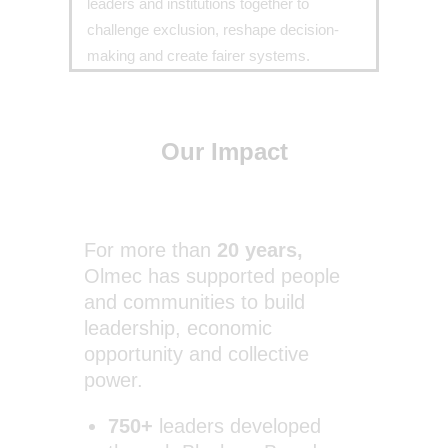
leaders and institutions together to
challenge exclusion, reshape decision-
making and create fairer systems.
Our Impact
For more than
20 years,
Olmec has supported people
and communities to build
leadership, economic
opportunity and collective
power.
750+
leaders developed