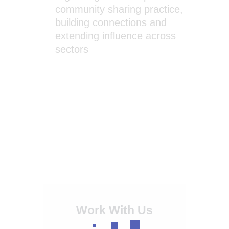
community sharing practice,
building connections and
extending influence across
sectors
Work With Us