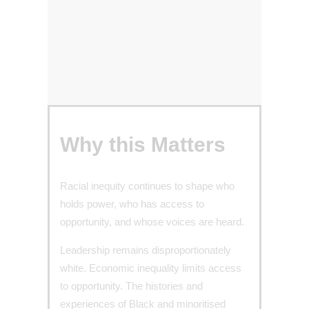
Why this Matters
Racial inequity continues to shape who
holds power, who has access to
opportunity, and whose voices are heard.
Leadership remains disproportionately
white. Economic inequality limits access
to opportunity. The histories and
experiences of Black and minoritised