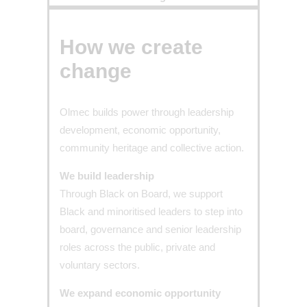
How we create
change​
Olmec builds power through leadership
development, economic opportunity,
community heritage and collective action.
We build leadership
Through Black on Board, we support
Black and minoritised leaders to step into
board, governance and senior leadership
roles across the public, private and
voluntary sectors.
We expand economic opportunity