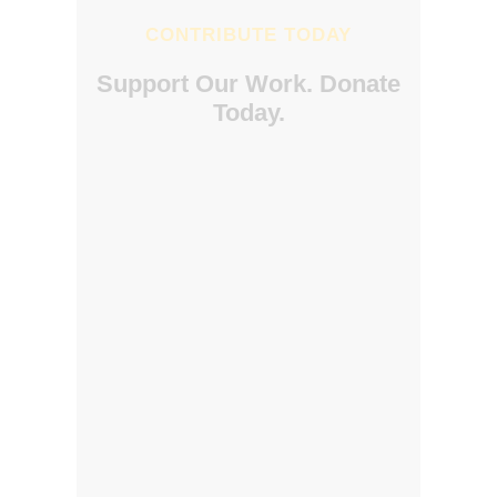
CONTRIBUTE TODAY
Support Our Work. Donate
Today.