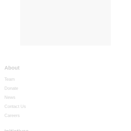
About
Team
Donate
News
Contact Us
Careers