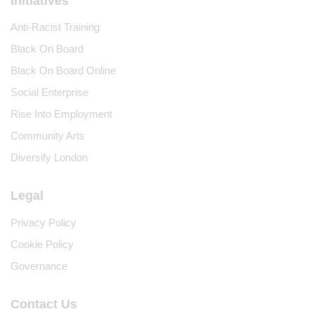
Initiatives
Anti-Racist Training
Black On Board
Black On Board Online
Social Enterprise
Rise Into Employment
Community Arts
Diversify London
Legal
Privacy Policy
Cookie Policy
Governance
Contact Us