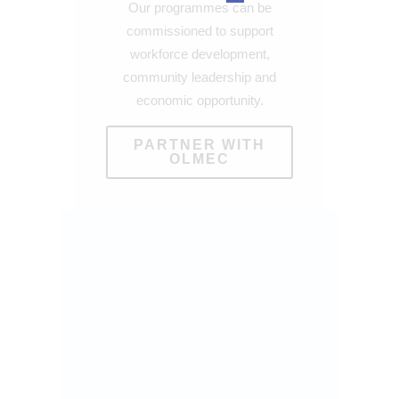
Our programmes can be
commissioned to support
workforce development,
community leadership and
economic opportunity.
PARTNER WITH
OLMEC