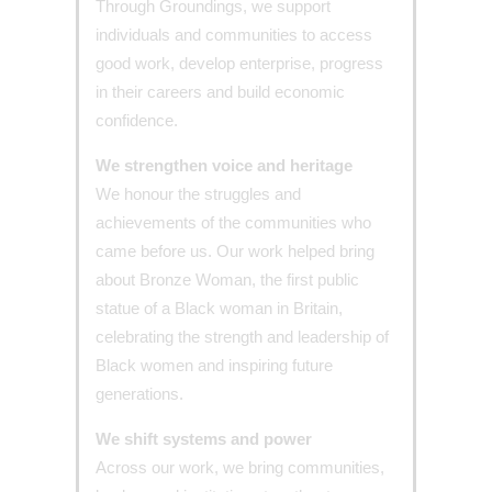
Through Groundings, we support
individuals and communities to access
good work, develop enterprise, progress
in their careers and build economic
confidence.
We strengthen voice and heritage
We honour the struggles and
achievements of the communities who
came before us. Our work helped bring
about Bronze Woman, the first public
statue of a Black woman in Britain,
celebrating the strength and leadership of
Black women and inspiring future
generations.
We shift systems and power
Across our work, we bring communities,