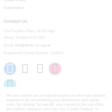
Governance
Contact Us
The People’s Place, 80-92 High
Street, Stratford E15 2NE
Email:
info@olmec-ec.org.uk
Registered Charity Number: 1100007
We use cookies on our website to give you the most relevant
experience by remembering your preferences and repeat
visits. By clicking “Accept All”, you consent to the use of ALL
the cookies. However, you may visit "Cookie Settings" to
Olmec © 2026. All Rights Reserved.