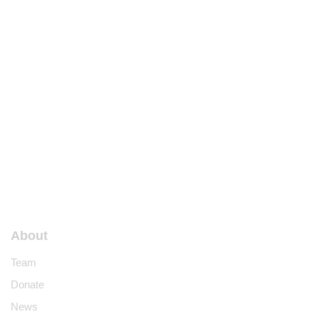
About
Team
Donate
News