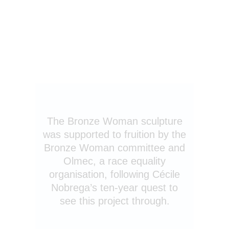
The Bronze Woman sculpture
was supported to fruition by the
Bronze Woman committee and
Olmec, a race equality
organisation, following Cécile
Nobrega’s ten-year quest to
see this project through.