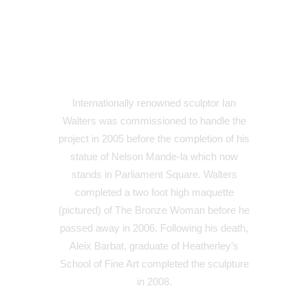
Internationally renowned sculptor Ian
Walters was commissioned to handle the
project in 2005 before the completion of his
statue of Nelson Mande-la which now
stands in Parliament Square. Walters
completed a two foot high maquette
(pictured) of The Bronze Woman before he
passed away in 2006. Following his death,
Aleix Barbat, graduate of Heatherley’s
School of Fine Art completed the sculpture
in 2008.