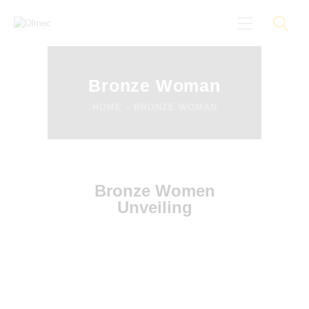
Bronze Woman
HOME
BRONZE WOMAN
About
Black On Board
Groundings
Bronze Women
Anti-Racist Training
Unveiling
News
More