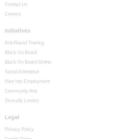
Contact Us
Careers
Initiatives
Anti-Racist Training
Black On Board
Black On Board Online
Social Enterprise
Rise Into Employment
Community Arts
Diversify London
Legal
Privacy Policy
Cookie Policy