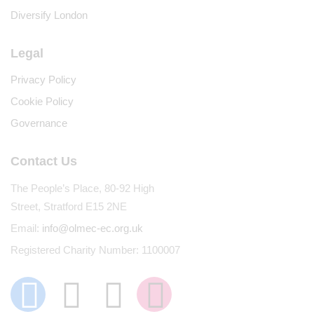
Diversify London
Legal
Privacy Policy
Cookie Policy
Governance
Contact Us
The People’s Place, 80-92 High
Street, Stratford E15 2NE
Email:
info@olmec-ec.org.uk
Registered Charity Number: 1100007