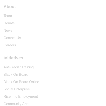
About
Team
Donate
News
Contact Us
Careers
Initiatives
Anti-Racist Training
Black On Board
Black On Board Online
Social Enterprise
Rise Into Employment
Community Arts