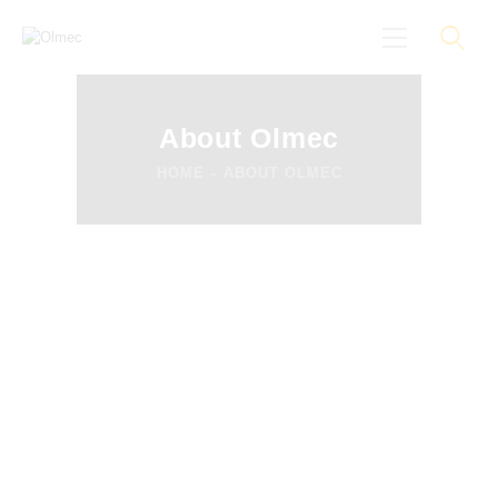
About Olmec
HOME
ABOUT OLMEC
About
Black On Board
Groundings
Anti-Racist Training
News
More