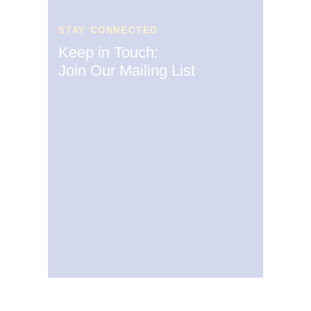
STAY CONNECTED
Keep in Touch:
Join Our Mailing List