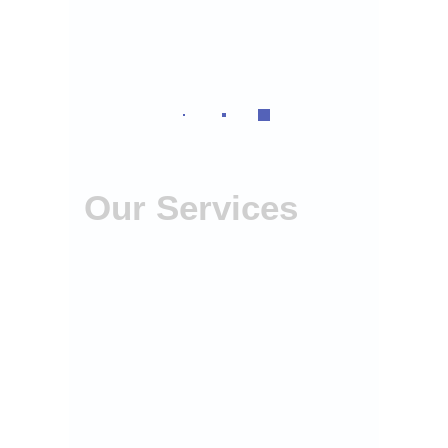
Our Services