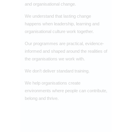
and organisational change.
We understand that lasting change
happens when leadership, learning and
organisational culture work together.
Our programmes are practical, evidence-
informed and shaped around the realities of
the organisations we work with.
We don’t deliver standard training.
We help organisations create
environments where people can contribute,
belong and thrive.