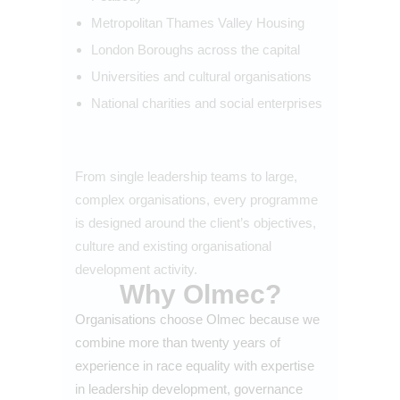
Metropolitan Thames Valley Housing
London Boroughs across the capital
Universities and cultural organisations
National charities and social enterprises
From single leadership teams to large,
complex organisations, every programme
is designed around the client’s objectives,
culture and existing organisational
development activity.
Why Olmec?
Organisations choose Olmec because we
combine more than twenty years of
experience in race equality with expertise
in leadership development, governance