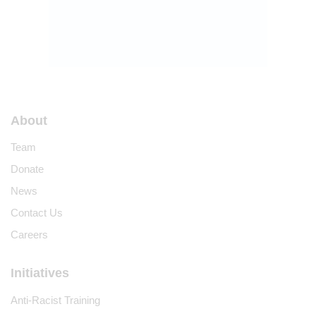
About
Team
Donate
News
Contact Us
Careers
Initiatives
Anti-Racist Training