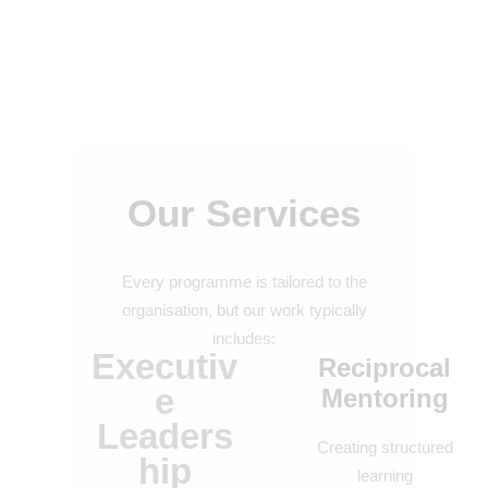
Our Services
Every programme is tailored to the
organisation, but our work typically
includes:
Executiv
Reciprocal
e
Mentoring
Leaders
Creating structured
hip
learning