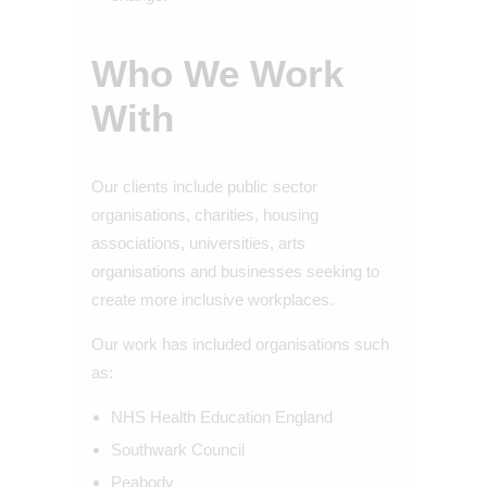
Who We Work
With
Our clients include public sector
organisations, charities, housing
associations, universities, arts
organisations and businesses seeking to
create more inclusive workplaces.
Our work has included organisations such
as:
NHS Health Education England
Southwark Council
Peabody