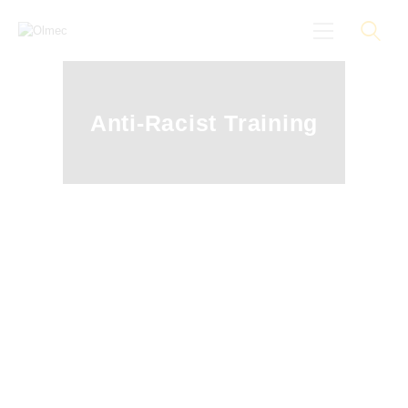
Anti-Racist Training
About
Black On Board
Groundings
Anti-Racist Training
News
More