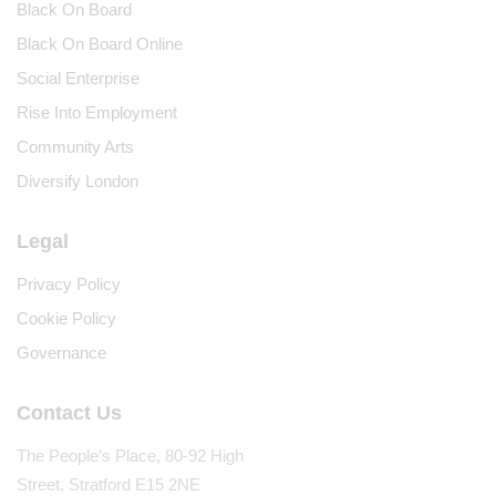
Black On Board
Black On Board Online
Social Enterprise
Rise Into Employment
Community Arts
Diversify London
Legal
Privacy Policy
Cookie Policy
Governance
Contact Us
The People’s Place, 80-92 High
Street, Stratford E15 2NE