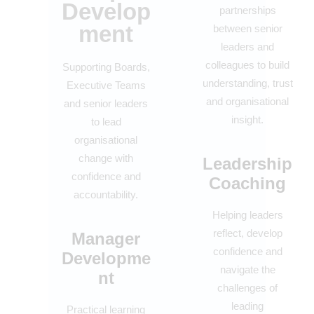
Develop
partnerships
ment
between senior
leaders and
colleagues to build
Supporting Boards,
understanding, trust
Executive Teams
and organisational
and senior leaders
insight.
to lead
organisational
change with
Leadership
confidence and
Coaching
accountability.
Helping leaders
reflect, develop
Manager
confidence and
Developme
navigate the
nt
challenges of
leading
Practical learning