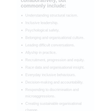
collaboratively, but
commonly include:
Understanding structural racism.
Inclusive leadership.
Psychological safety.
Belonging and organisational culture.
Leading difficult conversations.
Allyship in practice.
Recruitment, progression and equity.
Race data and organisational insight.
Everyday inclusive behaviours.
Decision-making and accountability.
Responding to discrimination and
microaggressions.
Creating sustainable organisational
change.