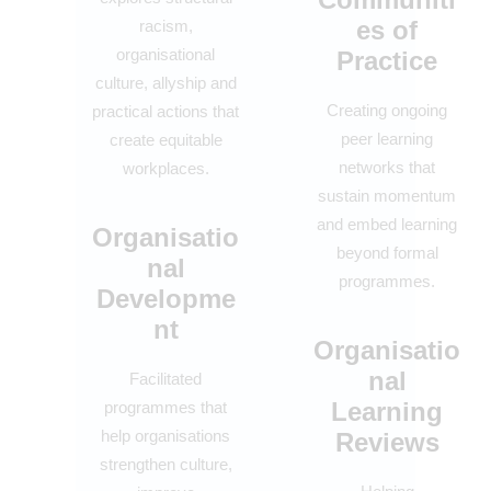
es of
racism,
organisational
Practice
culture, allyship and
Creating ongoing
practical actions that
peer learning
create equitable
networks that
workplaces.
sustain momentum
and embed learning
Organisatio
beyond formal
nal
programmes.
Developme
nt
Organisatio
nal
Facilitated
Learning
programmes that
help organisations
Reviews
strengthen culture,