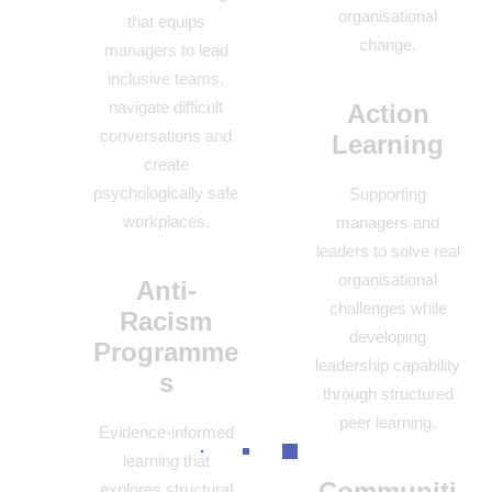
organisational
that equips
change.
managers to lead
inclusive teams,
navigate difficult
Action
conversations and
Learning
create
psychologically safe
Supporting
workplaces.
managers and
leaders to solve real
organisational
Anti-
challenges while
Racism
developing
Programme
leadership capability
s
through structured
peer learning.
Evidence-informed
learning that
Communiti
explores structural