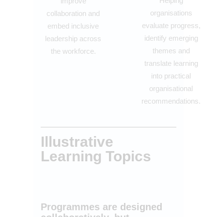
Helping
improve
organisations
collaboration and
evaluate progress,
embed inclusive
identify emerging
leadership across
themes and
the workforce.
translate learning
into practical
organisational
recommendations.
Illustrative
Learning Topics
Programmes are designed