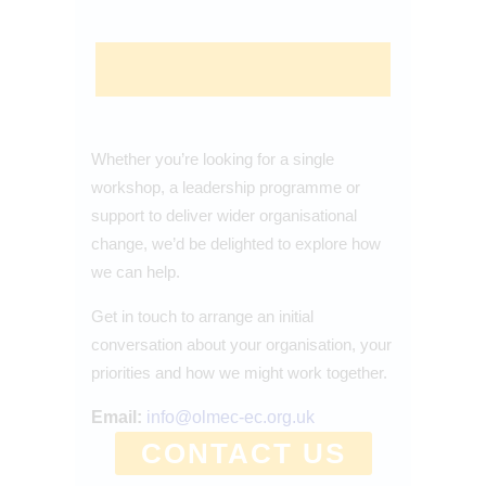
Whether you’re looking for a single
workshop, a leadership programme or
support to deliver wider organisational
change, we’d be delighted to explore how
we can help.
Get in touch to arrange an initial
conversation about your organisation, your
priorities and how we might work together.
Email:
info@olmec-ec.org.uk
CONTACT US