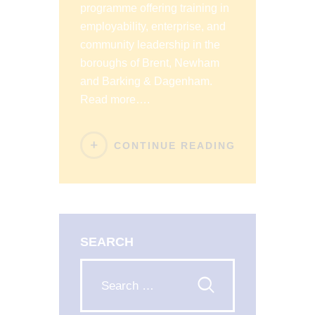
programme offering training in
employability, enterprise, and
community leadership in the
boroughs of Brent, Newham
and Barking & Dagenham.
Read more….
CONTINUE READING
SEARCH