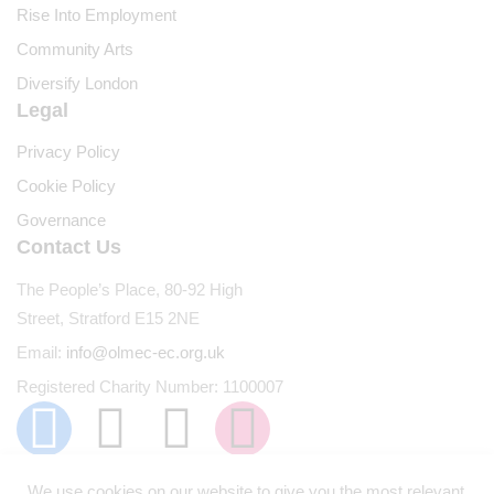
Rise Into Employment
Community Arts
Diversify London
Legal
Privacy Policy
Cookie Policy
Governance
Contact Us
The People’s Place, 80-92 High
Street, Stratford E15 2NE
Email:
info@olmec-ec.org.uk
Registered Charity Number: 1100007
We use cookies on our website to give you the most relevant