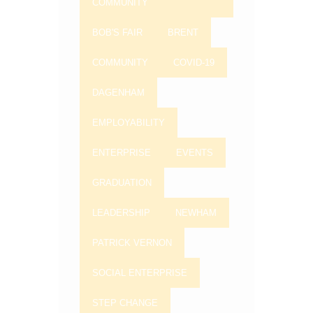
COMMUNITY
BOB'S FAIR
BRENT
COMMUNITY
COVID-19
DAGENHAM
EMPLOYABILITY
ENTERPRISE
EVENTS
GRADUATION
LEADERSHIP
NEWHAM
PATRICK VERNON
SOCIAL ENTERPRISE
STEP CHANGE