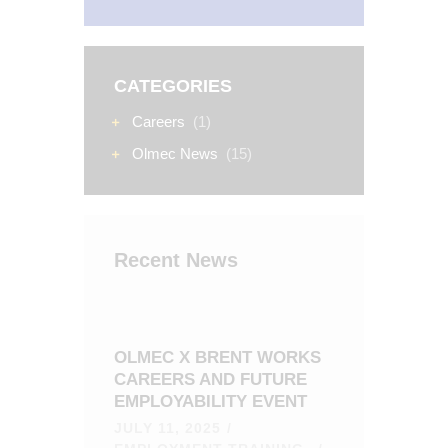
CATEGORIES
Careers
(1)
Olmec News
(15)
Recent News
OLMEC X BRENT WORKS
CAREERS AND FUTURE
EMPLOYABILITY EVENT
JULY 11, 2025