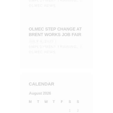
EMPLOYMENT TRAINING,
OLMEC NEWS
OLMEC STEP CHANGE AT
BRENT WORKS JOB FAIR
JULY 4, 2025
EMPLOYMENT TRAINING,
OLMEC NEWS
CALENDAR
August 2026
M
T
W
T
F
S
S
1
2