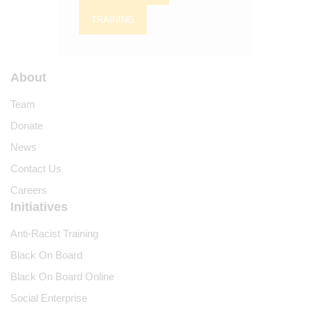
TRAINING
About
Team
Donate
News
Contact Us
Careers
Initiatives
Anti-Racist Training
Black On Board
Black On Board Online
Social Enterprise