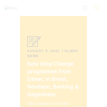
About
Black On Board
Groundings
AUGUST 3, 2022
OLMEC
NEWS
Anti-Racist Training
New Step Change
News
programme from
More
Olmec in Brent,
Newham, Barking &
Dagenham
Step Change is a holistic