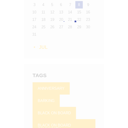
3
4
5
6
7
8
9
10
11
12
13
14
15
16
17
18
19
20
21
22
23
24
25
26
27
28
29
30
31
« JUL
TAGS
ANNIVERSARY
BARKING
BLACK ON BOARD
BLACK ON BOARD