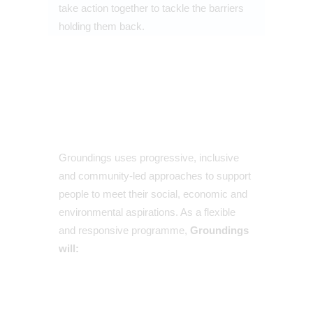
take action together to tackle the barriers
holding them back.
Groundings uses progressive, inclusive
and community-led approaches to support
people to meet their social, economic and
environmental aspirations. As a flexible
and responsive programme,
Groundings
will: