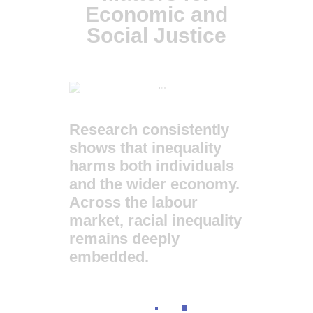
Economic and
Social Justice
Research consistently
shows that inequality
harms both individuals
and the wider economy.
Across the labour
market, racial inequality
remains deeply
embedded.