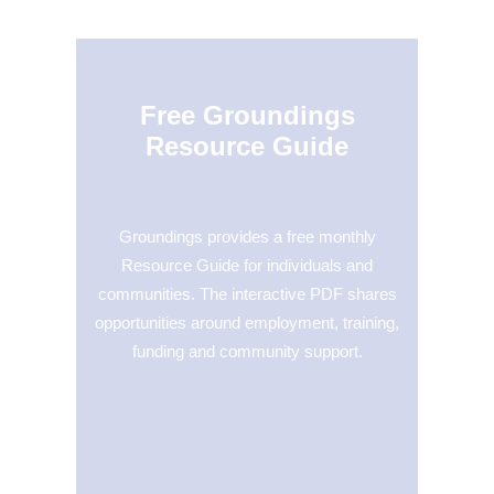
Free Groundings
Resource Guide
Groundings provides a free monthly
Resource Guide for individuals and
communities. The interactive PDF shares
opportunities around employment, training,
funding and community support.