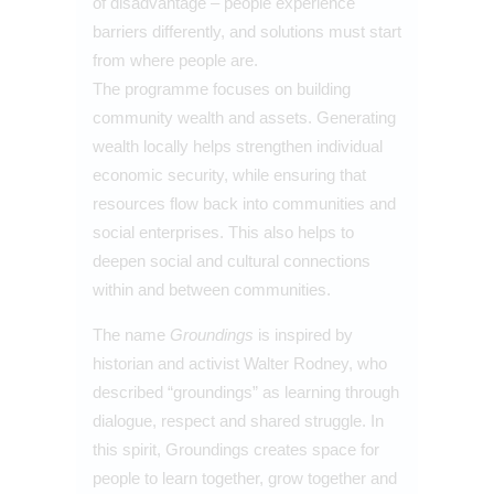
of disadvantage – people experience
barriers differently, and solutions must start
from where people are.
The programme focuses on building
community wealth and assets. Generating
wealth locally helps strengthen individual
economic security, while ensuring that
resources flow back into communities and
social enterprises. This also helps to
deepen social and cultural connections
within and between communities.
The name
Groundings
is inspired by
historian and activist Walter Rodney, who
described “groundings” as learning through
dialogue, respect and shared struggle. In
this spirit, Groundings creates space for
people to learn together, grow together and