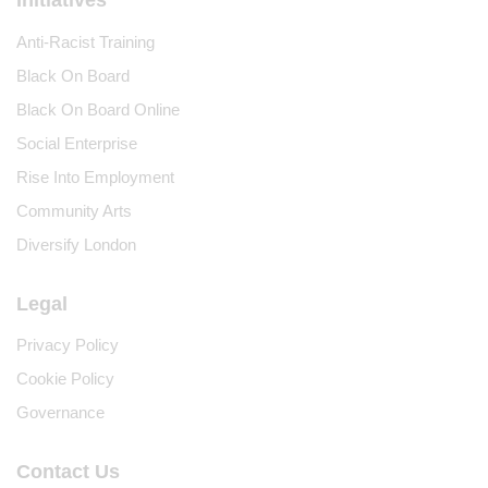
Anti-Racist Training
Black On Board
Black On Board Online
Social Enterprise
Rise Into Employment
Community Arts
Diversify London
Legal
Privacy Policy
Cookie Policy
Governance
Contact Us