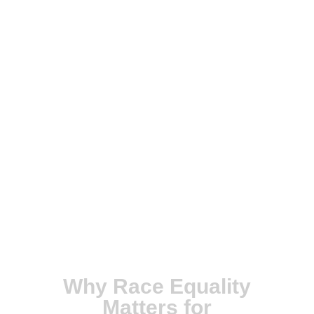
Why Race Equality
Matters for