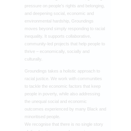
pressure on people’s rights and belonging,
and deepening social, economic and
environmental hardship, Groundings
moves beyond simply responding to racial
inequality. It supports collaborative,
community-led projects that help people to
thrive – economically, socially and
culturally.
Groundings takes a holistic approach to
racial justice. We work with communities
to tackle the economic factors that keep
people in poverty, while also addressing
the unequal social and economic
outcomes experienced by many Black and
minoritised people.
We recognise that there is no single story