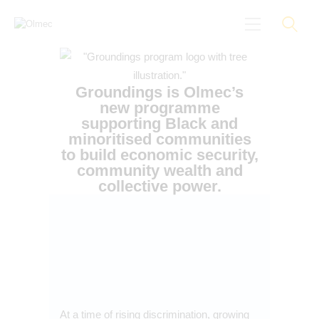
Groundings is Olmec’s
new programme
supporting Black and
About
minoritised communities
to build economic security,
Black On Board
community wealth and
Groundings
collective power.
Anti-Racist Training
News
More
At a time of rising discrimination, growing