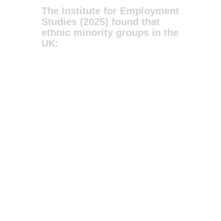
The Institute for Employment
Studies (2025) found that
ethnic minority groups in the
UK: