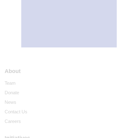
About
Team
Donate
News
Contact Us
Careers
Initiatives