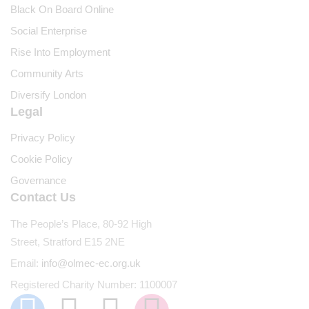
Black On Board Online
Social Enterprise
Rise Into Employment
Community Arts
Diversify London
Legal
Privacy Policy
Cookie Policy
Governance
Contact Us
The People’s Place, 80-92 High
Street, Stratford E15 2NE
Email:
info@olmec-ec.org.uk
Registered Charity Number: 1100007