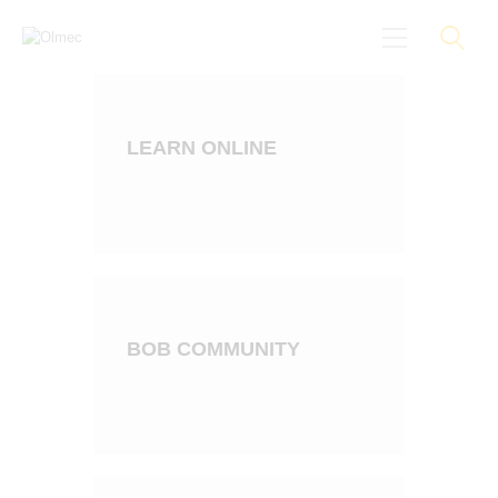
LEARN ONLINE
About
Black On Board
Groundings
Anti-Racist Training
News
More
BOB COMMUNITY