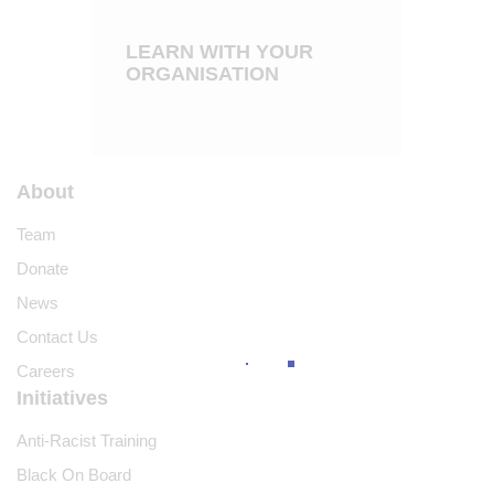
LEARN WITH YOUR
ORGANISATION
About
Team
Donate
News
Contact Us
Careers
Initiatives
Anti-Racist Training
Black On Board