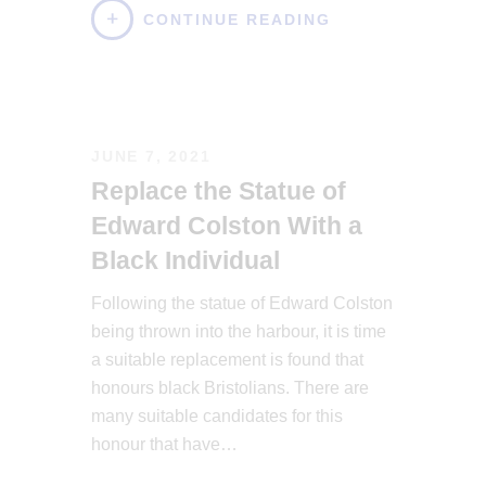
CONTINUE READING
JUNE 7, 2021
Replace the Statue of
Edward Colston With a
Black Individual
Following the statue of Edward Colston
being thrown into the harbour, it is time
a suitable replacement is found that
honours black Bristolians. There are
many suitable candidates for this
honour that have…