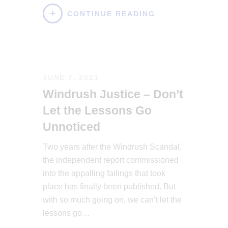
CONTINUE READING
JUNE 7, 2021
Windrush Justice – Don’t
Let the Lessons Go
Unnoticed
Two years after the Windrush Scandal,
the independent report commissioned
into the appalling failings that took
place has finally been published. But
with so much going on, we can’t let the
lessons go…