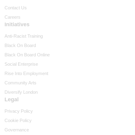
Contact Us
Careers
Initiatives
Anti-Racist Training
Black On Board
Black On Board Online
Social Enterprise
Rise Into Employment
Community Arts
Diversify London
Legal
Privacy Policy
Cookie Policy
Governance