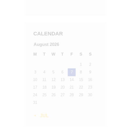
CALENDAR
August 2026
M
T
W
T
F
S
S
1
2
3
4
5
6
7
8
9
10
11
12
13
14
15
16
17
18
19
20
21
22
23
24
25
26
27
28
29
30
31
« JUL