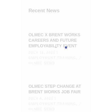
Recent News
OLMEC X BRENT WORKS
CAREERS AND FUTURE
EMPLOYABILITY EVENT
JULY 11, 2025
EMPLOYMENT TRAINING,
OLMEC NEWS
OLMEC STEP CHANGE AT
BRENT WORKS JOB FAIR
JULY 4, 2025
EMPLOYMENT TRAINING,
OLMEC NEWS