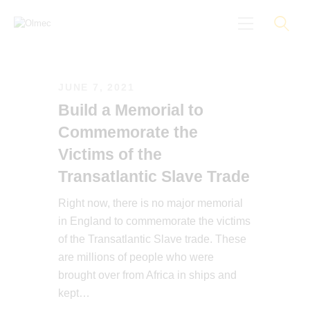
JUNE 7, 2021
About
Build a Memorial to
Black On Board
Commemorate the
Groundings
Victims of the
Anti-Racist Training
Transatlantic Slave Trade
News
Right now, there is no major memorial
More
in England to commemorate the victims
of the Transatlantic Slave trade. These
are millions of people who were
brought over from Africa in ships and
kept…