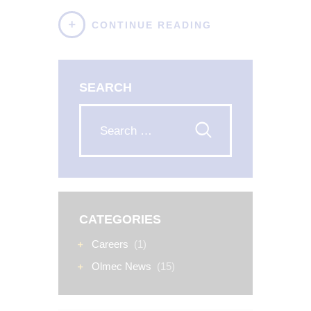
CONTINUE READING
SEARCH
CATEGORIES
Careers
(1)
Olmec News
(15)