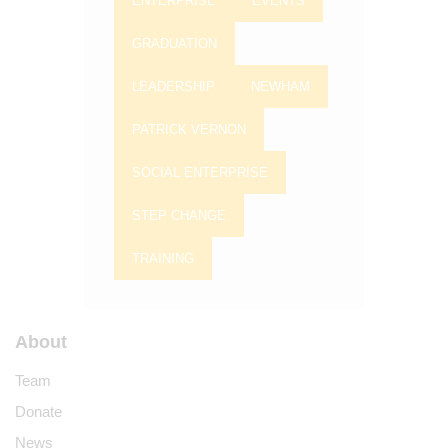
ENTERPRISE
EVENTS
GRADUATION
LEADERSHIP
NEWHAM
PATRICK VERNON
SOCIAL ENTERPRISE
STEP CHANGE
TRAINING
About
Team
Donate
News