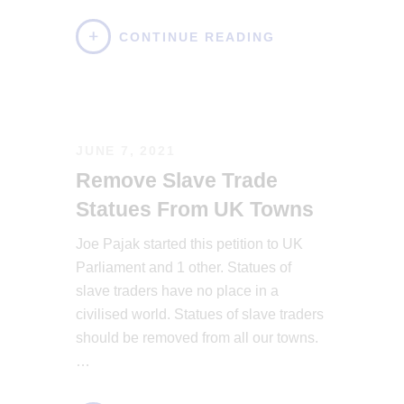
CONTINUE READING
JUNE 7, 2021
Remove Slave Trade
Statues From UK Towns
Joe Pajak started this petition to UK
Parliament and 1 other. Statues of
slave traders have no place in a
civilised world. Statues of slave traders
should be removed from all our towns.
…