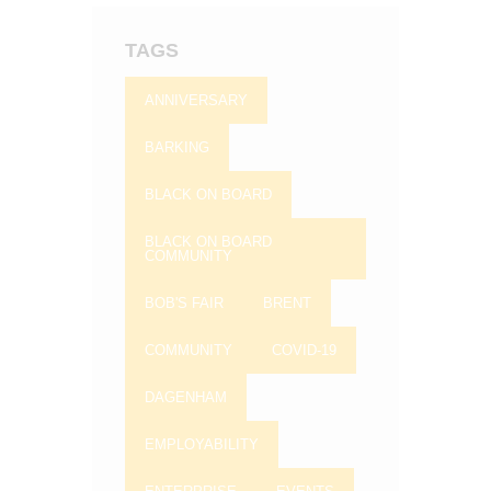
TAGS
ANNIVERSARY
BARKING
BLACK ON BOARD
BLACK ON BOARD
COMMUNITY
BOB'S FAIR
BRENT
COMMUNITY
COVID-19
DAGENHAM
EMPLOYABILITY